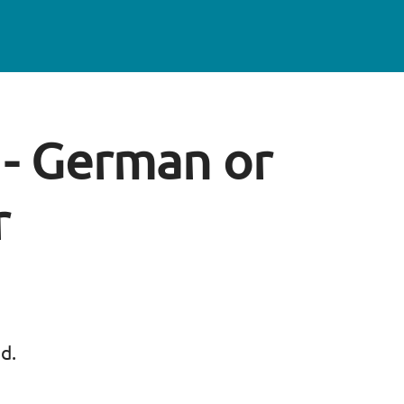
g - German or
r
ed.