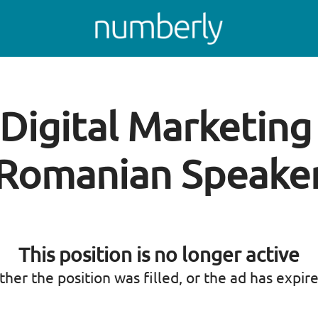
 Digital Marketin
Romanian Speake
This position is no longer active
ther the position was filled, or the ad has expir