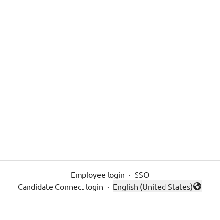
Employee login
·
SSO
Candidate Connect login
·
English (United States)
Change language