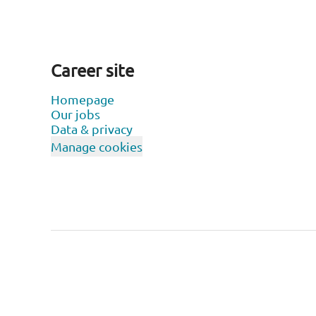
Career site
Homepage
Our jobs
Data & privacy
Manage cookies