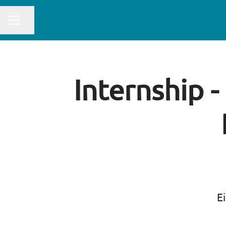
CAREER MENU
Share page
Internship -
Ei