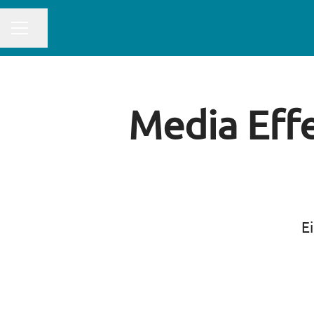
CAREER MENU
Share page
Media Effe
Ei