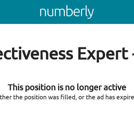
ctiveness Expert
This position is no longer active
ther the position was filled, or the ad has expir