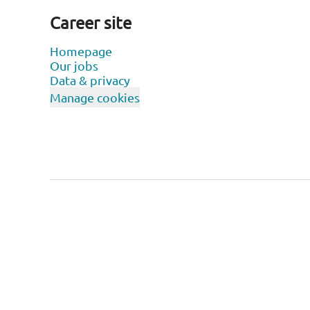
Career site
Homepage
Our jobs
Data & privacy
Manage cookies