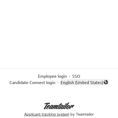
Employee login
·
SSO
Candidate Connect login
·
English (United States)
Change language
Applicant tracking system
by Teamtailor