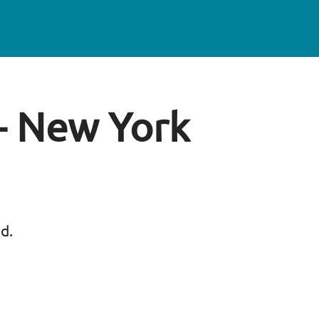
 - New York
ed.